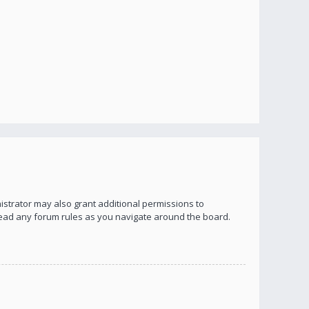
istrator may also grant additional permissions to
 read any forum rules as you navigate around the board.