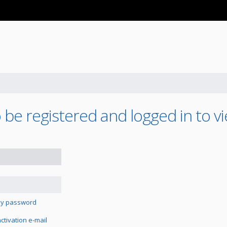
be registered and logged in to vi
 my password
tivation e-mail