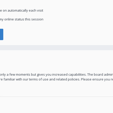
 on automatically each visit
y online status this session
s only a few moments but gives you increased capabilities. The board admin
re familiar with our terms of use and related policies. Please ensure you