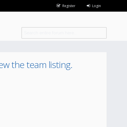
Register
Login
ew the team listing.