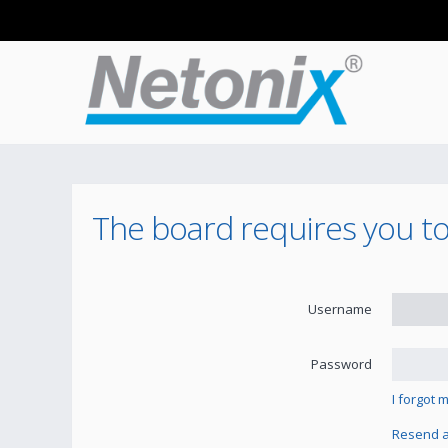
The board requires you to 
Username
Password
I forgot
Resend ac