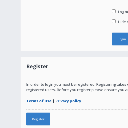
Log me
Hide m
Register
In order to login you must be registered. Registering take
registered users. Before you register please ensure you a
Terms of use
|
Privacy policy
Register