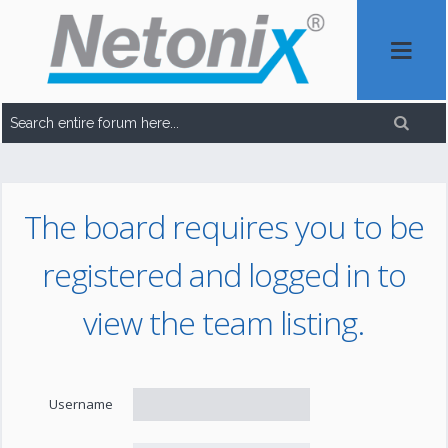
The board requires you to be
registered and logged in to
view the team listing.
Username