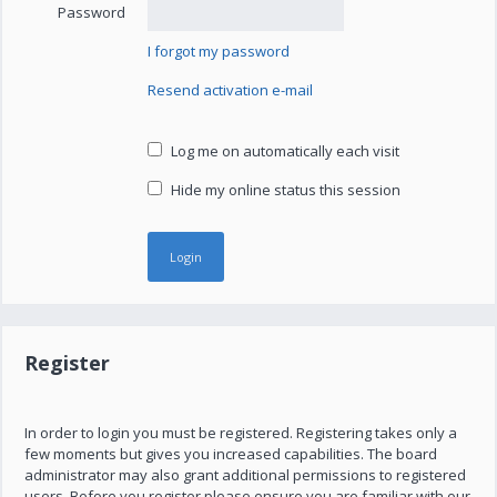
Password
I forgot my password
Resend activation e-mail
Log me on automatically each visit
Hide my online status this session
Register
In order to login you must be registered. Registering takes only a
few moments but gives you increased capabilities. The board
administrator may also grant additional permissions to registered
users. Before you register please ensure you are familiar with our