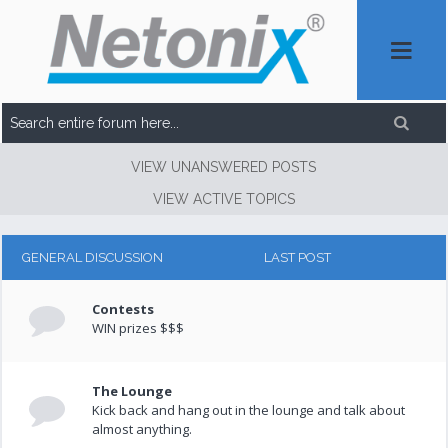
VIEW UNANSWERED POSTS
VIEW ACTIVE TOPICS
GENERAL DISCUSSION
LAST POST
Contests
WIN prizes $$$
The Lounge
Kick back and hang out in the lounge and talk about
almost anything.