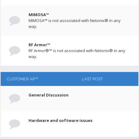
MIMOSA™
MIMOSA™ is not associated with Netonix® in any
way.
RF Armor™
RF Armor®™ is not associated with Netonix® in any
way.
CUSTOMER AP™
LAST POST
General Discussion
Hardware and software issues