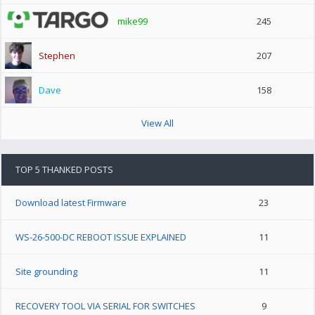
mike99
245
Stephen
207
Dave
158
View All
TOP 5 THANKED POSTS
Download latest Firmware
23
WS-26-500-DC REBOOT ISSUE EXPLAINED
11
Site grounding
11
RECOVERY TOOL VIA SERIAL FOR SWITCHES
9