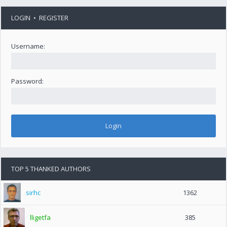
LOGIN
•
REGISTER
Username:
Password:
TOP 5 THANKED AUTHORS
sirhc
1362
lligetfa
385