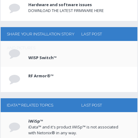
Hardware and software issues
DOWNLOAD THE LATEST FIRMWARE HERE
SHARE YOUR INSTALLATION STORY
LAST POST
AND PICTURES
WISP Switch™
RF Armor®™
IDATA™ RELATED TOPICS
LAST POST
iWiSp™
iData™ and it's product iWiSp™ is not associated
with Netonix® in any way.