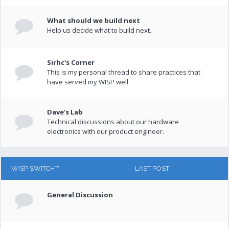
What should we build next
Help us decide what to build next.
Sirhc's Corner
This is my personal thread to share practices that
have served my WISP well
Dave's Lab
Technical discussions about our hardware
electronics with our product engineer.
WISP SWITCH™
LAST POST
General Discussion