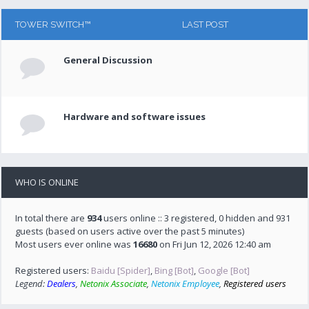
TOWER SWITCH™
LAST POST
General Discussion
Hardware and software issues
WHO IS ONLINE
In total there are
934
users online :: 3 registered, 0 hidden and 931
guests (based on users active over the past 5 minutes)
Most users ever online was
16680
on Fri Jun 12, 2026 12:40 am
Registered users:
Baidu [Spider]
,
Bing [Bot]
,
Google [Bot]
Legend:
Dealers
,
Netonix Associate
,
Netonix Employee
,
Registered users