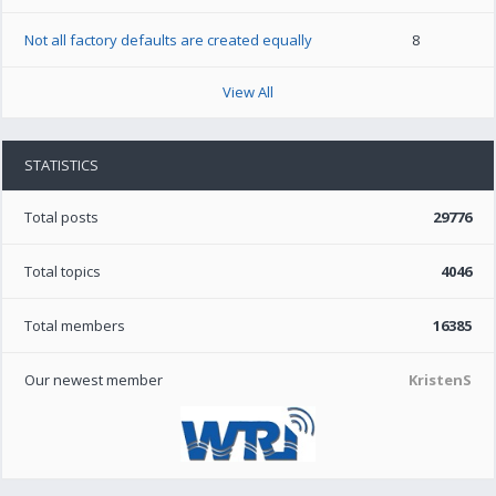
Not all factory defaults are created equally
8
View All
STATISTICS
Total posts
29776
Total topics
4046
Total members
16385
Our newest member
KristenS