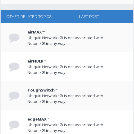
OTHER RELATED TOPICS
LAST POST
airMAX™
Ubiquiti Networks® is not associated with
Netonix® in any way.
airFIBER™
Ubiquiti Networks® is not associated with
Netonix® in any way.
ToughSwitch™
Ubiquiti Networks® is not associated with
Netonix® in any way.
edgeMAX™
Ubiquiti Networks® is not associated with
Netonix® in any way.