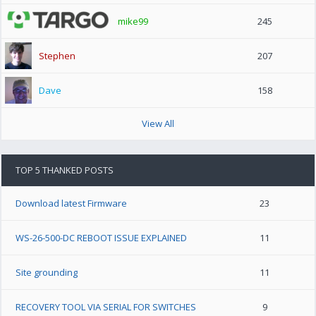
mike99
245
Stephen
207
Dave
158
View All
TOP 5 THANKED POSTS
Download latest Firmware
23
WS-26-500-DC REBOOT ISSUE EXPLAINED
11
Site grounding
11
RECOVERY TOOL VIA SERIAL FOR SWITCHES
9