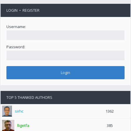
LOGIN
•
REGISTER
Username:
Password:
TOP 5 THANKED AUTHORS
sirhc
1362
lligetfa
385