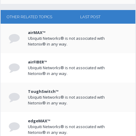
OTHER RELATED TOPICS
LAST POST
airMAX™
Ubiquiti Networks® is not associated with
Netonix® in any way.
airFIBER™
Ubiquiti Networks® is not associated with
Netonix® in any way.
ToughSwitch™
Ubiquiti Networks® is not associated with
Netonix® in any way.
edgeMAX™
Ubiquiti Networks® is not associated with
Netonix® in any way.