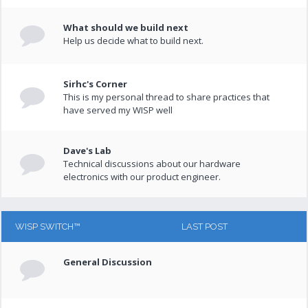
What should we build next
Help us decide what to build next.
Sirhc's Corner
This is my personal thread to share practices that
have served my WISP well
Dave's Lab
Technical discussions about our hardware
electronics with our product engineer.
WISP SWITCH™
LAST POST
General Discussion