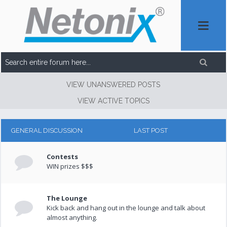
VIEW UNANSWERED POSTS
VIEW ACTIVE TOPICS
GENERAL DISCUSSION
LAST POST
Contests
WIN prizes $$$
The Lounge
Kick back and hang out in the lounge and talk about
almost anything.