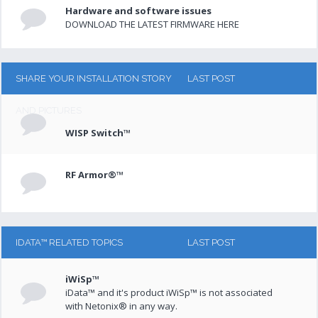
Hardware and software issues
DOWNLOAD THE LATEST FIRMWARE HERE
SHARE YOUR INSTALLATION STORY
LAST POST
AND PICTURES
WISP Switch™
RF Armor®™
IDATA™ RELATED TOPICS
LAST POST
iWiSp™
iData™ and it's product iWiSp™ is not associated
with Netonix® in any way.