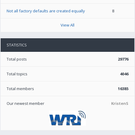
Not all factory defaults are created equally
8
View All
STATISTICS
Total posts
29776
Total topics
4046
Total members
16385
Our newest member
KristenS