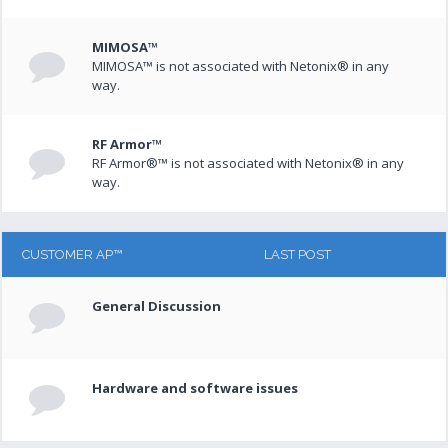
MIMOSA™
MIMOSA™ is not associated with Netonix® in any
way.
RF Armor™
RF Armor®™ is not associated with Netonix® in any
way.
CUSTOMER AP™
LAST POST
General Discussion
Hardware and software issues