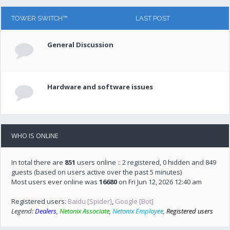
TOWER SWITCH™
LAST POST
General Discussion
Hardware and software issues
WHO IS ONLINE
In total there are
851
users online :: 2 registered, 0 hidden and 849
guests (based on users active over the past 5 minutes)
Most users ever online was
16680
on Fri Jun 12, 2026 12:40 am
Registered users:
Baidu [Spider]
,
Google [Bot]
Legend:
Dealers
,
Netonix Associate
,
Netonix Employee
,
Registered users