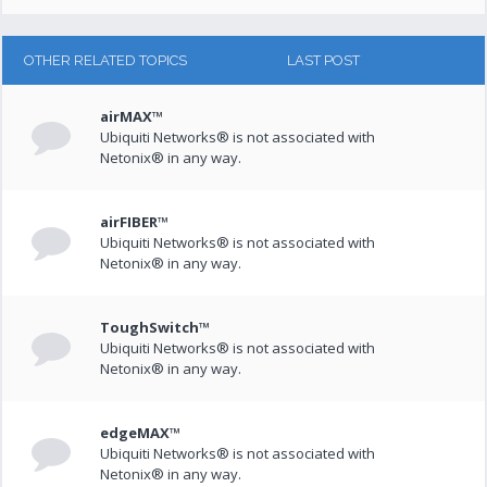
OTHER RELATED TOPICS
LAST POST
airMAX™
Ubiquiti Networks® is not associated with
Netonix® in any way.
airFIBER™
Ubiquiti Networks® is not associated with
Netonix® in any way.
ToughSwitch™
Ubiquiti Networks® is not associated with
Netonix® in any way.
edgeMAX™
Ubiquiti Networks® is not associated with
Netonix® in any way.