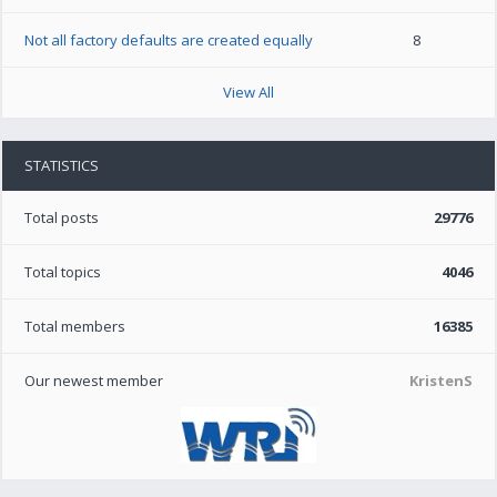
Not all factory defaults are created equally
8
View All
STATISTICS
Total posts
29776
Total topics
4046
Total members
16385
Our newest member
KristenS