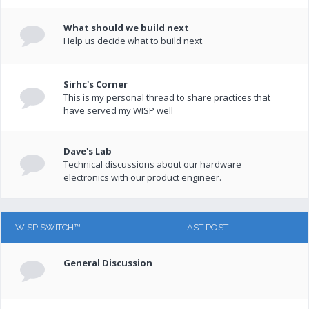
What should we build next
Help us decide what to build next.
Sirhc's Corner
This is my personal thread to share practices that
have served my WISP well
Dave's Lab
Technical discussions about our hardware
electronics with our product engineer.
WISP SWITCH™
LAST POST
General Discussion