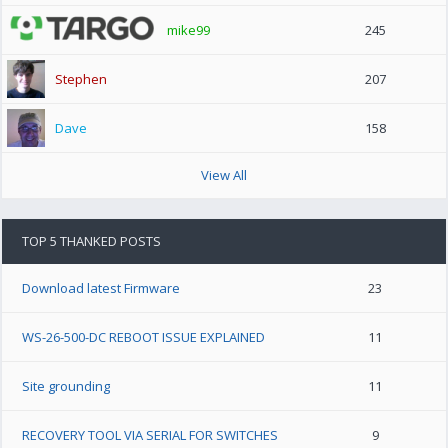
mike99
245
Stephen
207
Dave
158
View All
TOP 5 THANKED POSTS
Download latest Firmware
23
WS-26-500-DC REBOOT ISSUE EXPLAINED
11
Site grounding
11
RECOVERY TOOL VIA SERIAL FOR SWITCHES
9