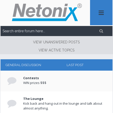
VIEW UNANSWERED POSTS
VIEW ACTIVE TOPICS
GENERAL DISCUSSION
LAST POST
Contests
WIN prizes $$$
The Lounge
Kick back and hang out in the lounge and talk about
almost anything.