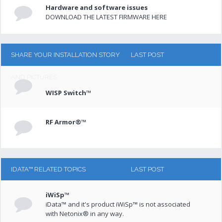
Hardware and software issues
DOWNLOAD THE LATEST FIRMWARE HERE
SHARE YOUR INSTALLATION STORY
LAST POST
AND PICTURES
WISP Switch™
RF Armor®™
IDATA™ RELATED TOPICS
LAST POST
iWiSp™
iData™ and it's product iWiSp™ is not associated
with Netonix® in any way.