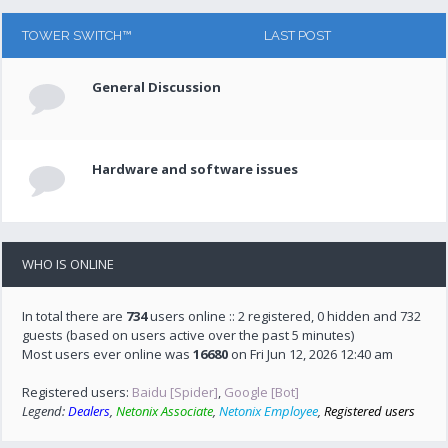
TOWER SWITCH™
LAST POST
General Discussion
Hardware and software issues
WHO IS ONLINE
In total there are
734
users online :: 2 registered, 0 hidden and 732
guests (based on users active over the past 5 minutes)
Most users ever online was
16680
on Fri Jun 12, 2026 12:40 am
Registered users:
Baidu [Spider]
,
Google [Bot]
Legend:
Dealers
,
Netonix Associate
,
Netonix Employee
,
Registered users