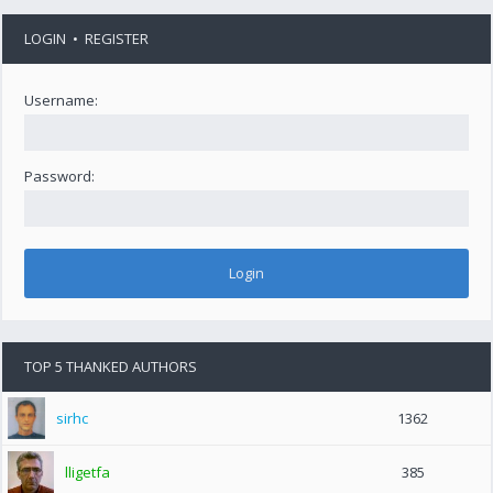
LOGIN
•
REGISTER
Username:
Password:
TOP 5 THANKED AUTHORS
sirhc
1362
lligetfa
385