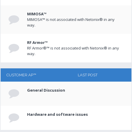
MIMOSA™
MIMOSA™ is not associated with Netonix® in any
way.
RF Armor™
RF Armor®™ is not associated with Netonix® in any
way.
CUSTOMER AP™
LAST POST
General Discussion
Hardware and software issues