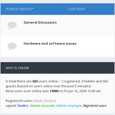
TOWER SWITCH™
LAST POST
General Discussion
Hardware and software issues
WHO IS ONLINE
In total there are
663
users online :: 1 registered, 0 hidden and 662
guests (based on users active over the past 5 minutes)
Most users ever online was
16680
on Fri Jun 12, 2026 12:40 am
Registered users:
Baidu [Spider]
Legend:
Dealers
,
Netonix Associate
,
Netonix Employee
,
Registered users