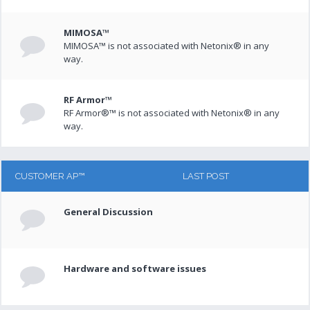
MIMOSA™
MIMOSA™ is not associated with Netonix® in any
way.
RF Armor™
RF Armor®™ is not associated with Netonix® in any
way.
CUSTOMER AP™
LAST POST
General Discussion
Hardware and software issues