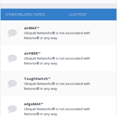
OTHER RELATED TOPICS
LAST POST
airMAX™
Ubiquiti Networks® is not associated with
Netonix® in any way.
airFIBER™
Ubiquiti Networks® is not associated with
Netonix® in any way.
ToughSwitch™
Ubiquiti Networks® is not associated with
Netonix® in any way.
edgeMAX™
Ubiquiti Networks® is not associated with
Netonix® in any way.