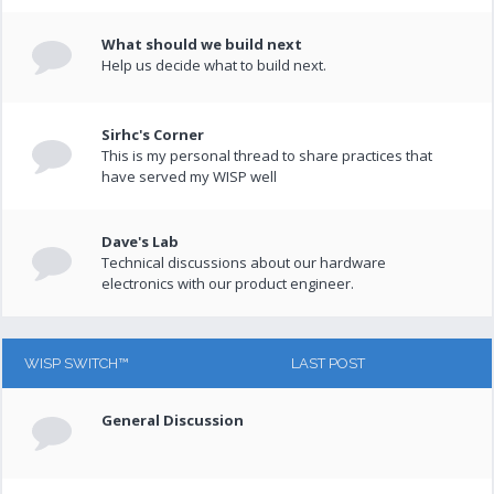
What should we build next
Help us decide what to build next.
Sirhc's Corner
This is my personal thread to share practices that
have served my WISP well
Dave's Lab
Technical discussions about our hardware
electronics with our product engineer.
WISP SWITCH™
LAST POST
General Discussion