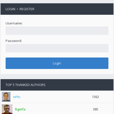
LOGIN
•
REGISTER
Username:
Password:
TOP 5 THANKED AUTHORS
sirhc
1362
lligetfa
385