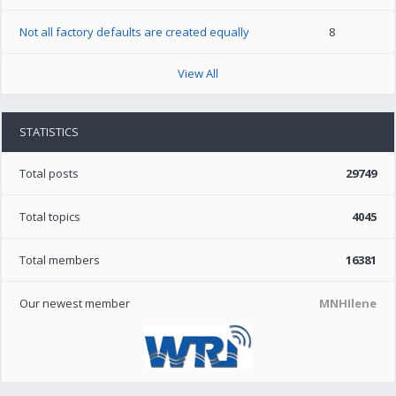
Not all factory defaults are created equally
8
View All
STATISTICS
Total posts
29749
Total topics
4045
Total members
16381
Our newest member
MNHIlene