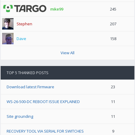
mike99
245
Stephen
207
Dave
158
View All
TOP 5 THANKED POSTS
Download latest Firmware
23
WS-26-500-DC REBOOT ISSUE EXPLAINED
11
Site grounding
11
RECOVERY TOOL VIA SERIAL FOR SWITCHES
9