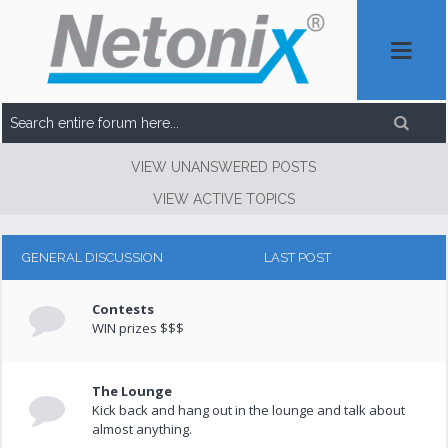
VIEW UNANSWERED POSTS
VIEW ACTIVE TOPICS
GENERAL DISCUSSION
LAST POST
Contests
WIN prizes $$$
The Lounge
Kick back and hang out in the lounge and talk about
almost anything.