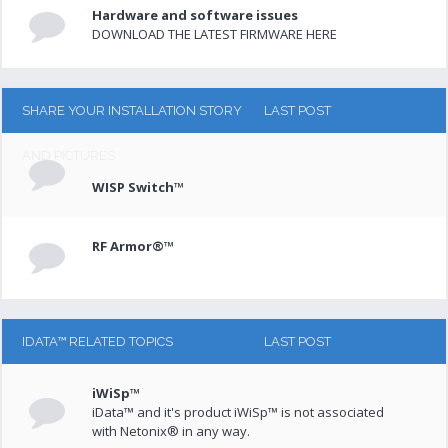
Hardware and software issues
DOWNLOAD THE LATEST FIRMWARE HERE
SHARE YOUR INSTALLATION STORY
LAST POST
AND PICTURES
WISP Switch™
RF Armor®™
IDATA™ RELATED TOPICS
LAST POST
iWiSp™
iData™ and it's product iWiSp™ is not associated
with Netonix® in any way.