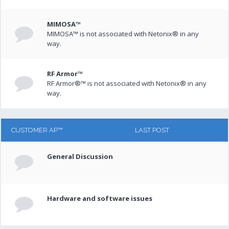
MIMOSA™
MIMOSA™ is not associated with Netonix® in any
way.
RF Armor™
RF Armor®™ is not associated with Netonix® in any
way.
CUSTOMER AP™
LAST POST
General Discussion
Hardware and software issues