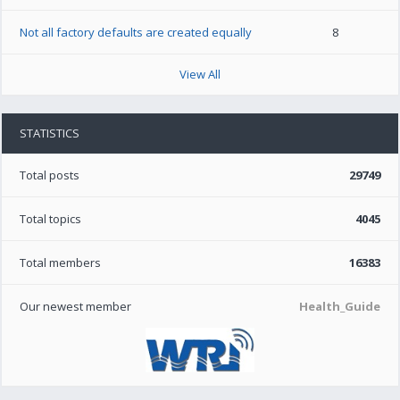
Not all factory defaults are created equally
8
View All
STATISTICS
Total posts
29749
Total topics
4045
Total members
16383
Our newest member
Health_Guide