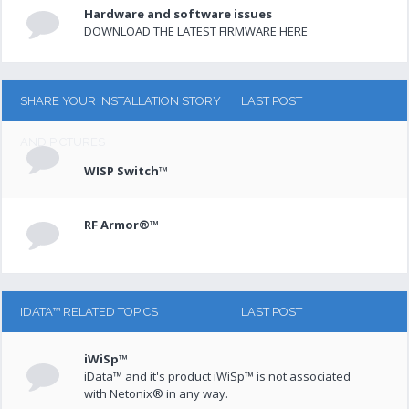
Hardware and software issues
DOWNLOAD THE LATEST FIRMWARE HERE
SHARE YOUR INSTALLATION STORY
LAST POST
AND PICTURES
WISP Switch™
RF Armor®™
IDATA™ RELATED TOPICS
LAST POST
iWiSp™
iData™ and it's product iWiSp™ is not associated
with Netonix® in any way.