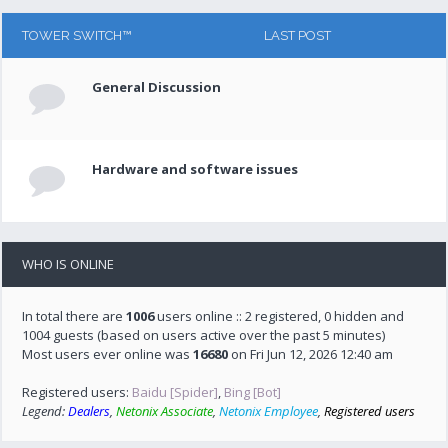
TOWER SWITCH™
LAST POST
General Discussion
Hardware and software issues
WHO IS ONLINE
In total there are
1006
users online :: 2 registered, 0 hidden and
1004 guests (based on users active over the past 5 minutes)
Most users ever online was
16680
on Fri Jun 12, 2026 12:40 am
Registered users:
Baidu [Spider]
,
Bing [Bot]
Legend:
Dealers
,
Netonix Associate
,
Netonix Employee
,
Registered users