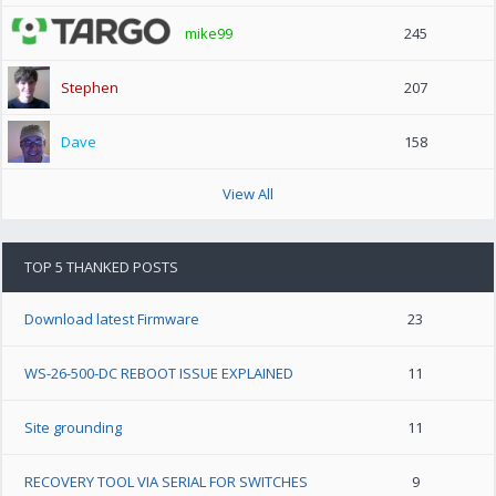
mike99
245
Stephen
207
Dave
158
View All
TOP 5 THANKED POSTS
Download latest Firmware
23
WS-26-500-DC REBOOT ISSUE EXPLAINED
11
Site grounding
11
RECOVERY TOOL VIA SERIAL FOR SWITCHES
9