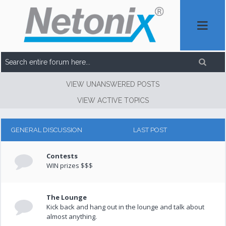
VIEW UNANSWERED POSTS
VIEW ACTIVE TOPICS
GENERAL DISCUSSION
LAST POST
Contests
WIN prizes $$$
The Lounge
Kick back and hang out in the lounge and talk about
almost anything.