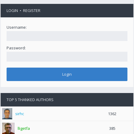
LOGIN
•
REGISTER
Username:
Password:
TOP 5 THANKED AUTHORS
sirhc
1362
lligetfa
385