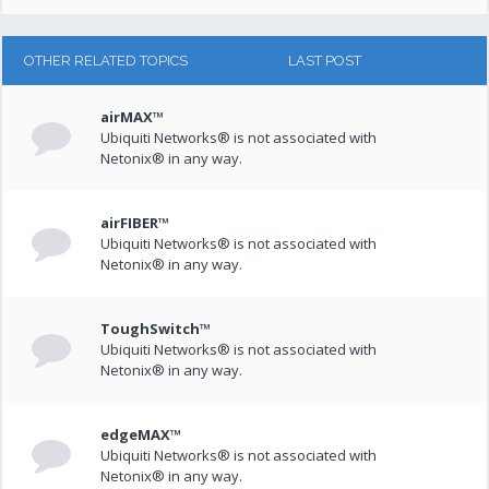
OTHER RELATED TOPICS
LAST POST
airMAX™
Ubiquiti Networks® is not associated with
Netonix® in any way.
airFIBER™
Ubiquiti Networks® is not associated with
Netonix® in any way.
ToughSwitch™
Ubiquiti Networks® is not associated with
Netonix® in any way.
edgeMAX™
Ubiquiti Networks® is not associated with
Netonix® in any way.