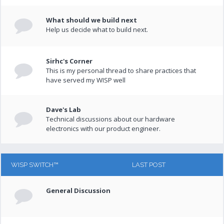
What should we build next
Help us decide what to build next.
Sirhc's Corner
This is my personal thread to share practices that
have served my WISP well
Dave's Lab
Technical discussions about our hardware
electronics with our product engineer.
WISP SWITCH™
LAST POST
General Discussion