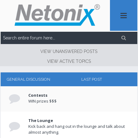
VIEW UNANSWERED POSTS
VIEW ACTIVE TOPICS
GENERAL DISCUSSION
LAST POST
Contests
WIN prizes $$$
The Lounge
Kick back and hang out in the lounge and talk about
almost anything.