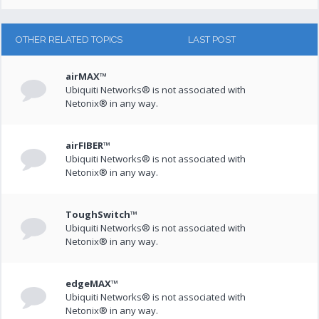
OTHER RELATED TOPICS
LAST POST
airMAX™
Ubiquiti Networks® is not associated with
Netonix® in any way.
airFIBER™
Ubiquiti Networks® is not associated with
Netonix® in any way.
ToughSwitch™
Ubiquiti Networks® is not associated with
Netonix® in any way.
edgeMAX™
Ubiquiti Networks® is not associated with
Netonix® in any way.