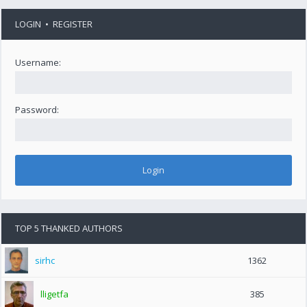
LOGIN
•
REGISTER
Username:
Password:
TOP 5 THANKED AUTHORS
sirhc
1362
lligetfa
385