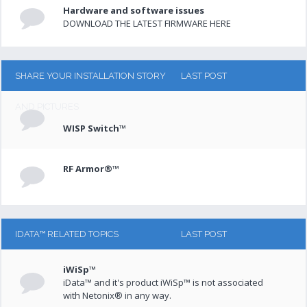
Hardware and software issues
DOWNLOAD THE LATEST FIRMWARE HERE
SHARE YOUR INSTALLATION STORY
LAST POST
AND PICTURES
WISP Switch™
RF Armor®™
IDATA™ RELATED TOPICS
LAST POST
iWiSp™
iData™ and it's product iWiSp™ is not associated
with Netonix® in any way.