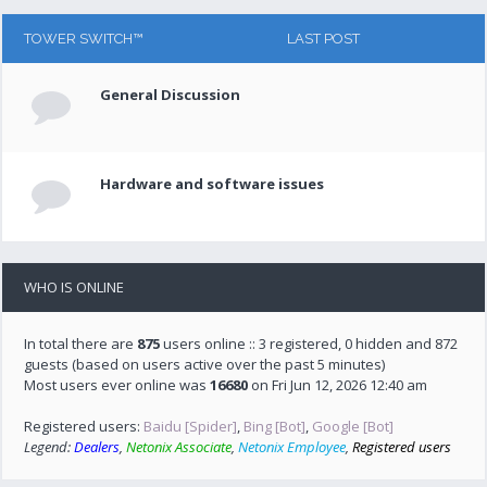
TOWER SWITCH™
LAST POST
General Discussion
Hardware and software issues
WHO IS ONLINE
In total there are
875
users online :: 3 registered, 0 hidden and 872
guests (based on users active over the past 5 minutes)
Most users ever online was
16680
on Fri Jun 12, 2026 12:40 am
Registered users:
Baidu [Spider]
,
Bing [Bot]
,
Google [Bot]
Legend:
Dealers
,
Netonix Associate
,
Netonix Employee
,
Registered users