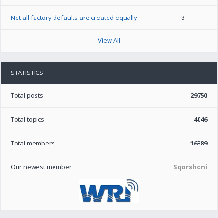
Not all factory defaults are created equally
8
View All
STATISTICS
Total posts
29750
Total topics
4046
Total members
16389
Our newest member
Sqorshoni