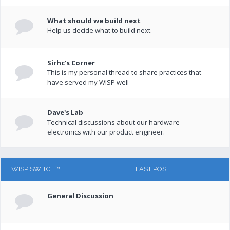
What should we build next
Help us decide what to build next.
Sirhc's Corner
This is my personal thread to share practices that
have served my WISP well
Dave's Lab
Technical discussions about our hardware
electronics with our product engineer.
WISP SWITCH™
LAST POST
General Discussion