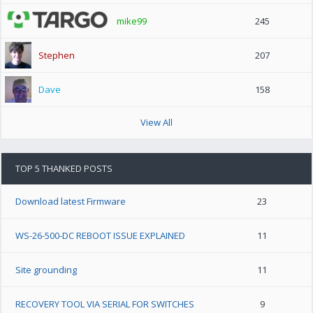
mike99
245
Stephen
207
Dave
158
View All
TOP 5 THANKED POSTS
Download latest Firmware
23
WS-26-500-DC REBOOT ISSUE EXPLAINED
11
Site grounding
11
RECOVERY TOOL VIA SERIAL FOR SWITCHES
9