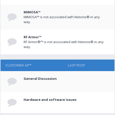
MIMOSA™
MIMOSA™ is not associated with Netonix® in any
way.
RF Armor™
RF Armor®™ is not associated with Netonix® in any
way.
CUSTOMER AP™
LAST POST
General Discussion
Hardware and software issues