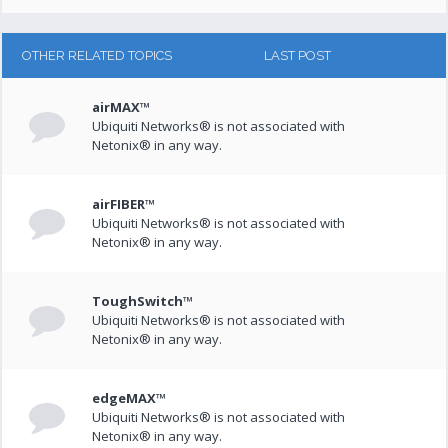
OTHER RELATED TOPICS
LAST POST
airMAX™
Ubiquiti Networks® is not associated with
Netonix® in any way.
airFIBER™
Ubiquiti Networks® is not associated with
Netonix® in any way.
ToughSwitch™
Ubiquiti Networks® is not associated with
Netonix® in any way.
edgeMAX™
Ubiquiti Networks® is not associated with
Netonix® in any way.