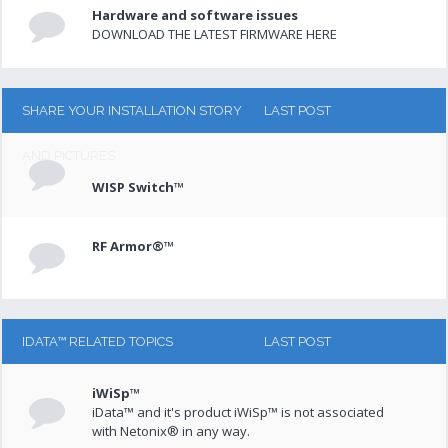
Hardware and software issues
DOWNLOAD THE LATEST FIRMWARE HERE
SHARE YOUR INSTALLATION STORY
LAST POST
AND PICTURES
WISP Switch™
RF Armor®™
IDATA™ RELATED TOPICS
LAST POST
iWiSp™
iData™ and it's product iWiSp™ is not associated
with Netonix® in any way.