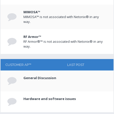
MIMOSA™
MIMOSA™ is not associated with Netonix® in any
way.
RF Armor™
RF Armor®™ is not associated with Netonix® in any
way.
CUSTOMER AP™
LAST POST
General Discussion
Hardware and software issues