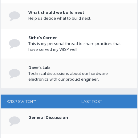
What should we build next
Help us decide what to build next.
Sirhc's Corner
This is my personal thread to share practices that
have served my WISP well
Dave's Lab
Technical discussions about our hardware
electronics with our product engineer.
WISP SWITCH™
LAST POST
General Discussion