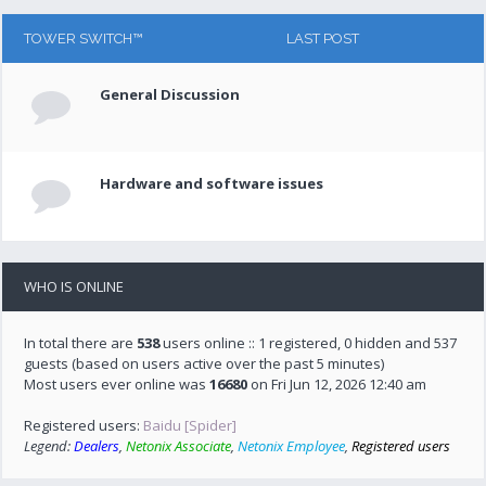
TOWER SWITCH™
LAST POST
General Discussion
Hardware and software issues
WHO IS ONLINE
In total there are
538
users online :: 1 registered, 0 hidden and 537
guests (based on users active over the past 5 minutes)
Most users ever online was
16680
on Fri Jun 12, 2026 12:40 am
Registered users:
Baidu [Spider]
Legend:
Dealers
,
Netonix Associate
,
Netonix Employee
,
Registered users