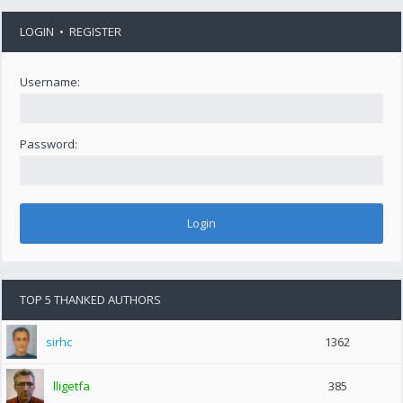
LOGIN
•
REGISTER
Username:
Password:
TOP 5 THANKED AUTHORS
sirhc
1362
lligetfa
385