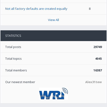
Not all factory defaults are created equally
8
View All
STATISTICS
Total posts
29749
Total topics
4045
Total members
16387
Our newest member
Alex31tew