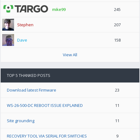
mike99
245
Stephen
207
Dave
158
View All
TOP 5 THANKED POSTS
Download latest Firmware
23
WS-26-500-DC REBOOT ISSUE EXPLAINED
11
Site grounding
11
RECOVERY TOOL VIA SERIAL FOR SWITCHES
9