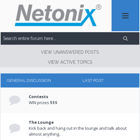
VIEW UNANSWERED POSTS
VIEW ACTIVE TOPICS
GENERAL DISCUSSION
LAST POST
Contests
WIN prizes $$$
The Lounge
Kick back and hang out in the lounge and talk about
almost anything.