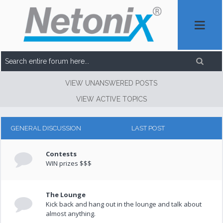
VIEW UNANSWERED POSTS
VIEW ACTIVE TOPICS
GENERAL DISCUSSION
LAST POST
Contests
WIN prizes $$$
The Lounge
Kick back and hang out in the lounge and talk about
almost anything.