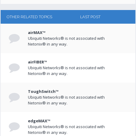
OTHER RELATED TOPICS
LAST POST
airMAX™
Ubiquiti Networks® is not associated with
Netonix® in any way.
airFIBER™
Ubiquiti Networks® is not associated with
Netonix® in any way.
ToughSwitch™
Ubiquiti Networks® is not associated with
Netonix® in any way.
edgeMAX™
Ubiquiti Networks® is not associated with
Netonix® in any way.