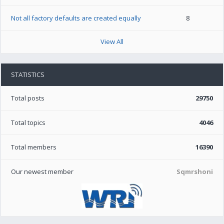
Not all factory defaults are created equally
8
View All
STATISTICS
Total posts
29750
Total topics
4046
Total members
16390
Our newest member
Sqmrshoni