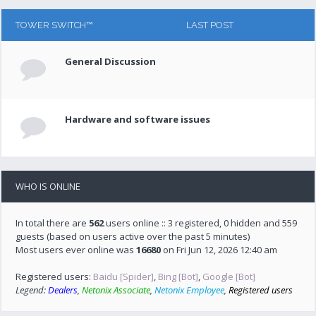
TOWER SWITCH™
LAST POST
General Discussion
Hardware and software issues
WHO IS ONLINE
In total there are
562
users online :: 3 registered, 0 hidden and 559
guests (based on users active over the past 5 minutes)
Most users ever online was
16680
on Fri Jun 12, 2026 12:40 am
Registered users:
Baidu [Spider]
,
Bing [Bot]
,
Google [Bot]
Legend:
Dealers
,
Netonix Associate
,
Netonix Employee
,
Registered users