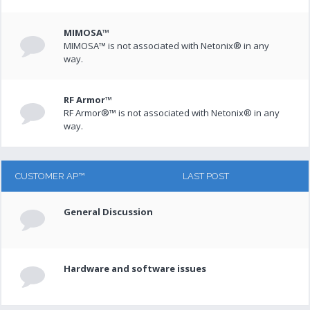
MIMOSA™
MIMOSA™ is not associated with Netonix® in any
way.
RF Armor™
RF Armor®™ is not associated with Netonix® in any
way.
CUSTOMER AP™
LAST POST
General Discussion
Hardware and software issues