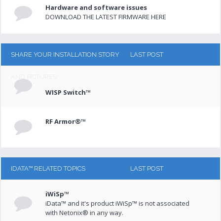
Hardware and software issues
DOWNLOAD THE LATEST FIRMWARE HERE
SHARE YOUR INSTALLATION STORY
LAST POST
AND PICTURES
WISP Switch™
RF Armor®™
IDATA™ RELATED TOPICS
LAST POST
iWiSp™
iData™ and it's product iWiSp™ is not associated
with Netonix® in any way.