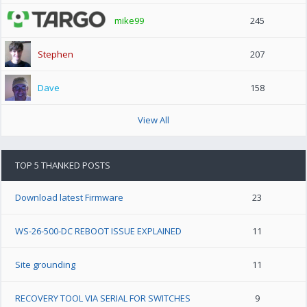
mike99
245
Stephen
207
Dave
158
View All
TOP 5 THANKED POSTS
Download latest Firmware
23
WS-26-500-DC REBOOT ISSUE EXPLAINED
11
Site grounding
11
RECOVERY TOOL VIA SERIAL FOR SWITCHES
9