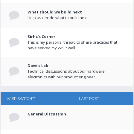
What should we build next
Help us decide what to build next.
Sirhc's Corner
This is my personal thread to share practices that
have served my WISP well
Dave's Lab
Technical discussions about our hardware
electronics with our product engineer.
WISP SWITCH™
LAST POST
General Discussion