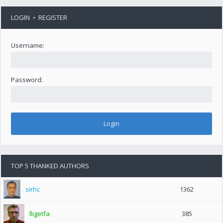
LOGIN
•
REGISTER
Username:
Password:
TOP 5 THANKED AUTHORS
sirhc
1362
lligetfa
385