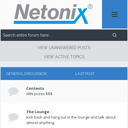
VIEW UNANSWERED POSTS
VIEW ACTIVE TOPICS
GENERAL DISCUSSION
LAST POST
Contests
WIN prizes $$$
The Lounge
Kick back and hang out in the lounge and talk about
almost anything.