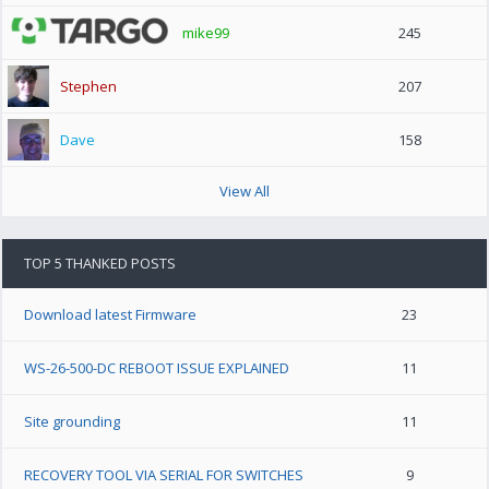
mike99
245
Stephen
207
Dave
158
View All
TOP 5 THANKED POSTS
Download latest Firmware
23
WS-26-500-DC REBOOT ISSUE EXPLAINED
11
Site grounding
11
RECOVERY TOOL VIA SERIAL FOR SWITCHES
9