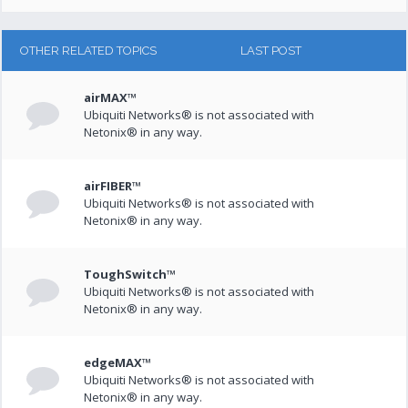
OTHER RELATED TOPICS
LAST POST
airMAX™
Ubiquiti Networks® is not associated with
Netonix® in any way.
airFIBER™
Ubiquiti Networks® is not associated with
Netonix® in any way.
ToughSwitch™
Ubiquiti Networks® is not associated with
Netonix® in any way.
edgeMAX™
Ubiquiti Networks® is not associated with
Netonix® in any way.