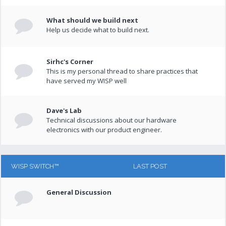
What should we build next
Help us decide what to build next.
Sirhc's Corner
This is my personal thread to share practices that
have served my WISP well
Dave's Lab
Technical discussions about our hardware
electronics with our product engineer.
WISP SWITCH™
LAST POST
General Discussion