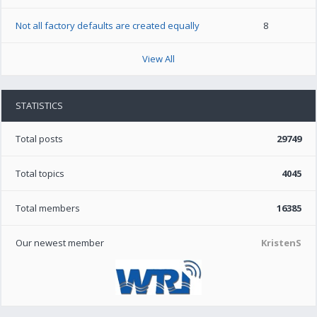
Not all factory defaults are created equally
8
View All
STATISTICS
Total posts
29749
Total topics
4045
Total members
16385
Our newest member
KristenS