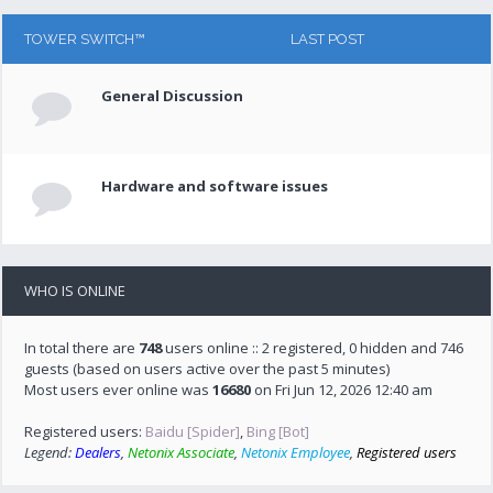
TOWER SWITCH™
LAST POST
General Discussion
Hardware and software issues
WHO IS ONLINE
In total there are
748
users online :: 2 registered, 0 hidden and 746
guests (based on users active over the past 5 minutes)
Most users ever online was
16680
on Fri Jun 12, 2026 12:40 am
Registered users:
Baidu [Spider]
,
Bing [Bot]
Legend:
Dealers
,
Netonix Associate
,
Netonix Employee
,
Registered users