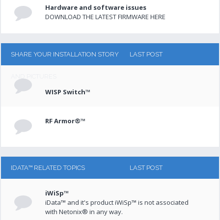
Hardware and software issues
DOWNLOAD THE LATEST FIRMWARE HERE
SHARE YOUR INSTALLATION STORY
LAST POST
AND PICTURES
WISP Switch™
RF Armor®™
IDATA™ RELATED TOPICS
LAST POST
iWiSp™
iData™ and it's product iWiSp™ is not associated
with Netonix® in any way.