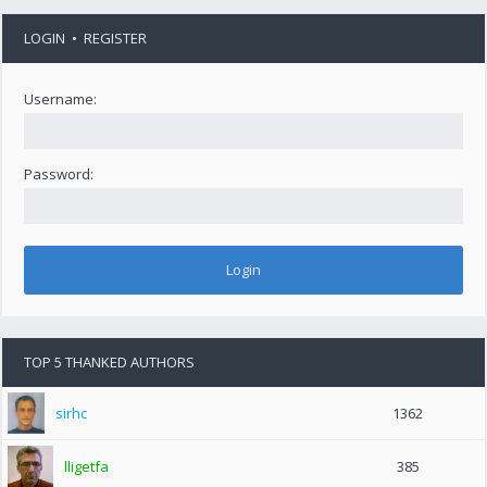
LOGIN
•
REGISTER
Username:
Password:
TOP 5 THANKED AUTHORS
sirhc
1362
lligetfa
385