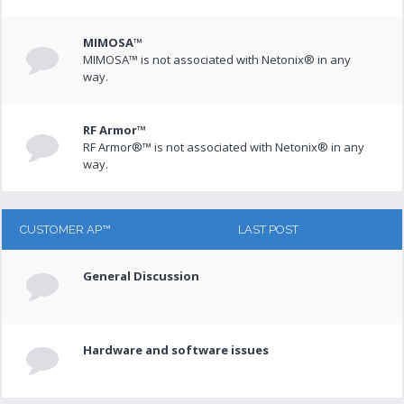
MIMOSA™
MIMOSA™ is not associated with Netonix® in any
way.
RF Armor™
RF Armor®™ is not associated with Netonix® in any
way.
CUSTOMER AP™
LAST POST
General Discussion
Hardware and software issues