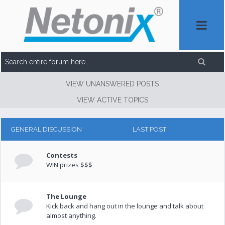
VIEW UNANSWERED POSTS
VIEW ACTIVE TOPICS
GENERAL DISCUSSION
LAST POST
Contests
WIN prizes $$$
The Lounge
Kick back and hang out in the lounge and talk about
almost anything.