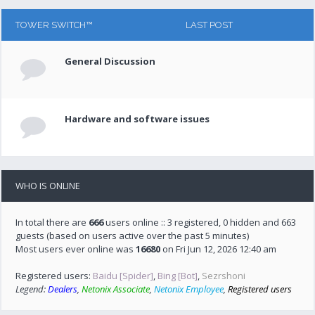
TOWER SWITCH™
LAST POST
General Discussion
Hardware and software issues
WHO IS ONLINE
In total there are
666
users online :: 3 registered, 0 hidden and 663
guests (based on users active over the past 5 minutes)
Most users ever online was
16680
on Fri Jun 12, 2026 12:40 am
Registered users:
Baidu [Spider]
,
Bing [Bot]
,
Sezrshoni
Legend:
Dealers
,
Netonix Associate
,
Netonix Employee
,
Registered users