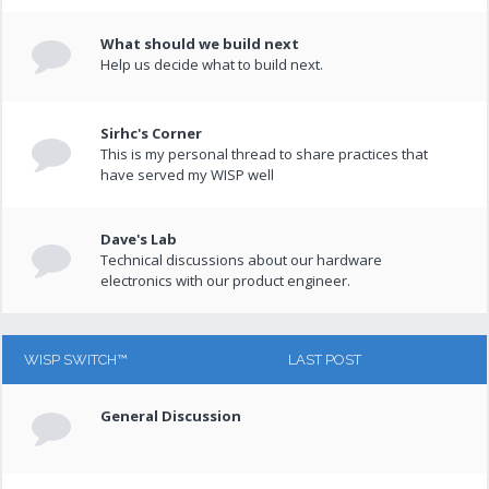
What should we build next
Help us decide what to build next.
Sirhc's Corner
This is my personal thread to share practices that
have served my WISP well
Dave's Lab
Technical discussions about our hardware
electronics with our product engineer.
WISP SWITCH™
LAST POST
General Discussion