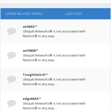
OTHER RELATED TOPICS
LAST POST
airMAX™
Ubiquiti Networks® is not associated with
Netonix® in any way.
airFIBER™
Ubiquiti Networks® is not associated with
Netonix® in any way.
ToughSwitch™
Ubiquiti Networks® is not associated with
Netonix® in any way.
edgeMAX™
Ubiquiti Networks® is not associated with
Netonix® in any way.