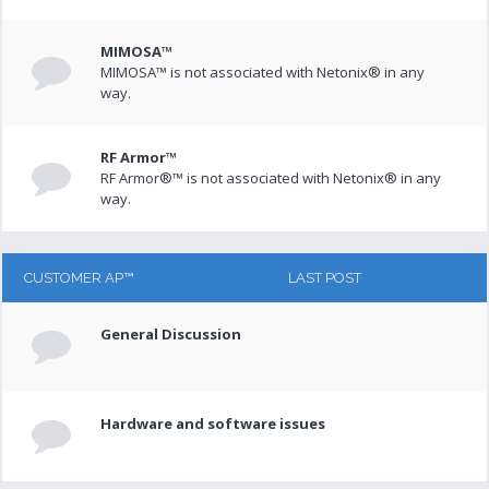
MIMOSA™
MIMOSA™ is not associated with Netonix® in any
way.
RF Armor™
RF Armor®™ is not associated with Netonix® in any
way.
CUSTOMER AP™
LAST POST
General Discussion
Hardware and software issues