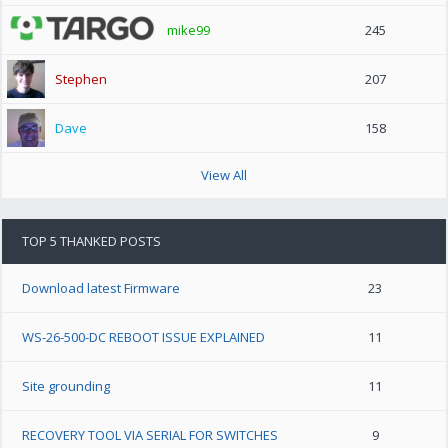
mike99
245
Stephen
207
Dave
158
View All
TOP 5 THANKED POSTS
Download latest Firmware
23
WS-26-500-DC REBOOT ISSUE EXPLAINED
11
Site grounding
11
RECOVERY TOOL VIA SERIAL FOR SWITCHES
9