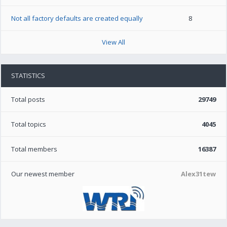
Not all factory defaults are created equally
8
View All
STATISTICS
Total posts
29749
Total topics
4045
Total members
16387
Our newest member
Alex31tew