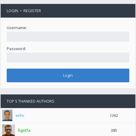
LOGIN
•
REGISTER
Username:
Password:
TOP 5 THANKED AUTHORS
sirhc
1362
lligetfa
385