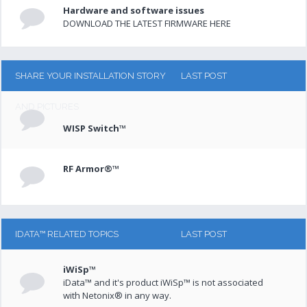
Hardware and software issues
DOWNLOAD THE LATEST FIRMWARE HERE
SHARE YOUR INSTALLATION STORY
LAST POST
AND PICTURES
WISP Switch™
RF Armor®™
IDATA™ RELATED TOPICS
LAST POST
iWiSp™
iData™ and it's product iWiSp™ is not associated
with Netonix® in any way.