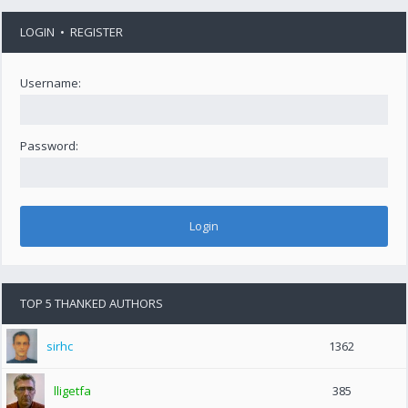
LOGIN
•
REGISTER
Username:
Password:
TOP 5 THANKED AUTHORS
sirhc
1362
lligetfa
385