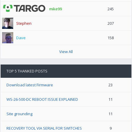
mike99
245
Stephen
207
Dave
158
View All
TOP 5 THANKED POSTS
Download latest Firmware
23
WS-26-500-DC REBOOT ISSUE EXPLAINED
11
Site grounding
11
RECOVERY TOOL VIA SERIAL FOR SWITCHES
9