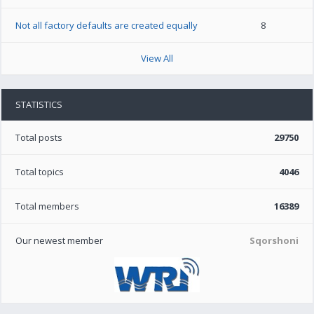
Not all factory defaults are created equally
8
View All
STATISTICS
Total posts
29750
Total topics
4046
Total members
16389
Our newest member
Sqorshoni