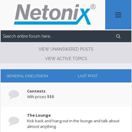
VIEW UNANSWERED POSTS
VIEW ACTIVE TOPICS
GENERAL DISCUSSION
LAST POST
Contests
WIN prizes $$$
The Lounge
Kick back and hang out in the lounge and talk about
almost anything.