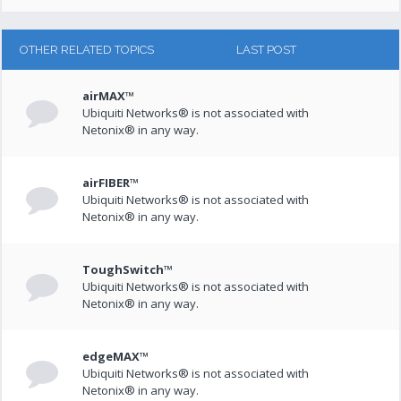
OTHER RELATED TOPICS
LAST POST
airMAX™
Ubiquiti Networks® is not associated with
Netonix® in any way.
airFIBER™
Ubiquiti Networks® is not associated with
Netonix® in any way.
ToughSwitch™
Ubiquiti Networks® is not associated with
Netonix® in any way.
edgeMAX™
Ubiquiti Networks® is not associated with
Netonix® in any way.