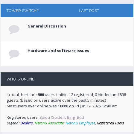
TOWER SWITCH™
LAST POST
General Discussion
Hardware and software issues
WHO IS ONLINE
In total there are
900
users online :: 2 registered, 0 hidden and 898
guests (based on users active over the past 5 minutes)
Most users ever online was
16680
on Fri Jun 12, 2026 12:40 am
Registered users:
Baidu [Spider]
,
Bing [Bot]
Legend:
Dealers
,
Netonix Associate
,
Netonix Employee
,
Registered users