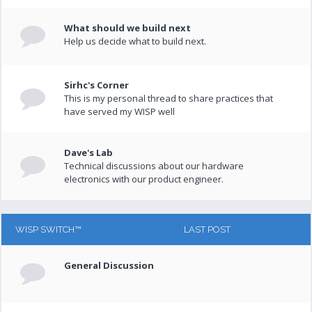
What should we build next
Help us decide what to build next.
Sirhc's Corner
This is my personal thread to share practices that
have served my WISP well
Dave's Lab
Technical discussions about our hardware
electronics with our product engineer.
WISP SWITCH™
LAST POST
General Discussion