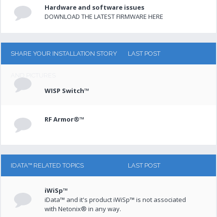
Hardware and software issues
DOWNLOAD THE LATEST FIRMWARE HERE
SHARE YOUR INSTALLATION STORY
LAST POST
AND PICTURES
WISP Switch™
RF Armor®™
IDATA™ RELATED TOPICS
LAST POST
iWiSp™
iData™ and it's product iWiSp™ is not associated
with Netonix® in any way.