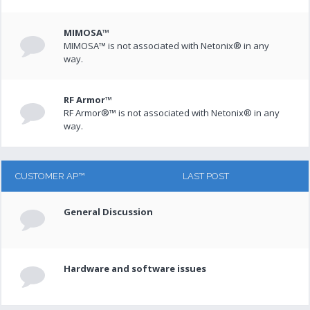
MIMOSA™
MIMOSA™ is not associated with Netonix® in any
way.
RF Armor™
RF Armor®™ is not associated with Netonix® in any
way.
CUSTOMER AP™
LAST POST
General Discussion
Hardware and software issues