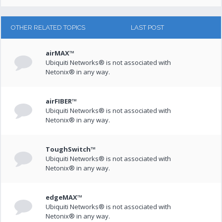
OTHER RELATED TOPICS
LAST POST
airMAX™
Ubiquiti Networks® is not associated with
Netonix® in any way.
airFIBER™
Ubiquiti Networks® is not associated with
Netonix® in any way.
ToughSwitch™
Ubiquiti Networks® is not associated with
Netonix® in any way.
edgeMAX™
Ubiquiti Networks® is not associated with
Netonix® in any way.