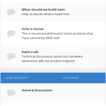
What should we build next
Help us decide what to build next.
Sirhc's Corner
This is my personal thread to share practices that
have served my WISP well
Dave's Lab
Technical discussions about our hardware
electronics with our product engineer.
WISP SWITCH™
LAST POST
General Discussion