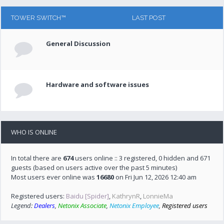
TOWER SWITCH™
LAST POST
General Discussion
Hardware and software issues
WHO IS ONLINE
In total there are
674
users online :: 3 registered, 0 hidden and 671
guests (based on users active over the past 5 minutes)
Most users ever online was
16680
on Fri Jun 12, 2026 12:40 am
Registered users:
Baidu [Spider]
,
KathrynR
,
LonnieMa
Legend:
Dealers
,
Netonix Associate
,
Netonix Employee
,
Registered users