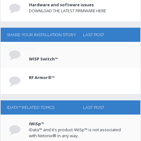
Hardware and software issues
DOWNLOAD THE LATEST FIRMWARE HERE
SHARE YOUR INSTALLATION STORY
LAST POST
AND PICTURES
WISP Switch™
RF Armor®™
IDATA™ RELATED TOPICS
LAST POST
iWiSp™
iData™ and it's product iWiSp™ is not associated
with Netonix® in any way.