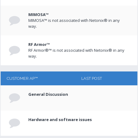
MIMOSA™
MIMOSA™ is not associated with Netonix® in any
way.
RF Armor™
RF Armor®™ is not associated with Netonix® in any
way.
CUSTOMER AP™
LAST POST
General Discussion
Hardware and software issues