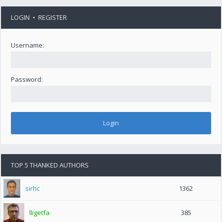
LOGIN
•
REGISTER
Username:
Password:
TOP 5 THANKED AUTHORS
sirhc
1362
lligetfa
385