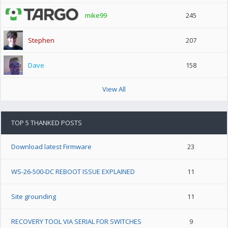
mike99
245
Stephen
207
Dave
158
View All
TOP 5 THANKED POSTS
Download latest Firmware
23
WS-26-500-DC REBOOT ISSUE EXPLAINED
11
Site grounding
11
RECOVERY TOOL VIA SERIAL FOR SWITCHES
9