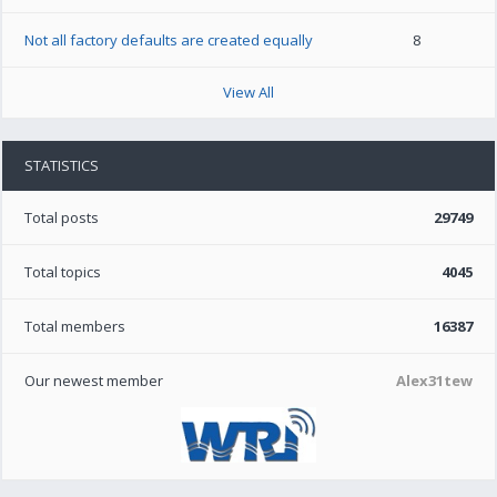
Not all factory defaults are created equally
8
View All
STATISTICS
Total posts
29749
Total topics
4045
Total members
16387
Our newest member
Alex31tew