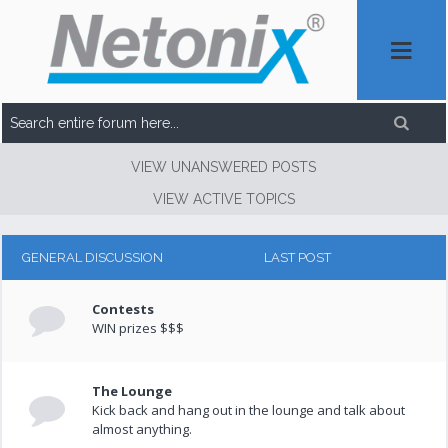
VIEW UNANSWERED POSTS
VIEW ACTIVE TOPICS
GENERAL DISCUSSION
LAST POST
Contests
WIN prizes $$$
The Lounge
Kick back and hang out in the lounge and talk about
almost anything.