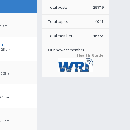
Total posts
29749
Total topics
4045
04 pm
Total members
16383
o
3:25 pm
Our newest member
Health_Guide
10:58 am
2:00 am
:20 pm