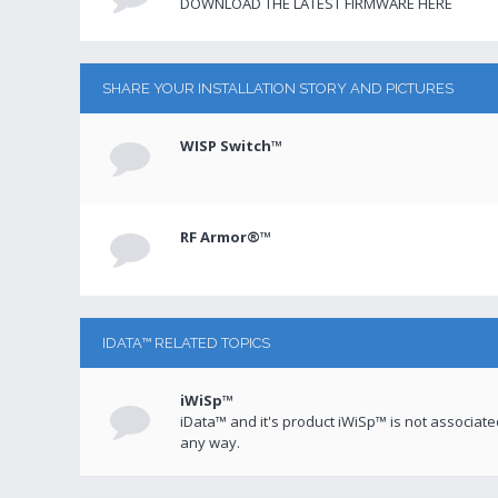
DOWNLOAD THE LATEST FIRMWARE HERE
SHARE YOUR INSTALLATION STORY AND PICTURES
WISP Switch™
RF Armor®™
IDATA™ RELATED TOPICS
iWiSp™
iData™ and it's product iWiSp™ is not associat
any way.