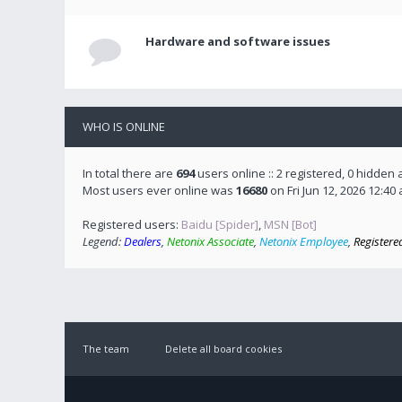
Hardware and software issues
WHO IS ONLINE
In total there are
694
users online :: 2 registered, 0 hidden
Most users ever online was
16680
on Fri Jun 12, 2026 12:40
Registered users:
Baidu [Spider]
,
MSN [Bot]
Legend:
Dealers
,
Netonix Associate
,
Netonix Employee
,
Registere
The team
Delete all board cookies