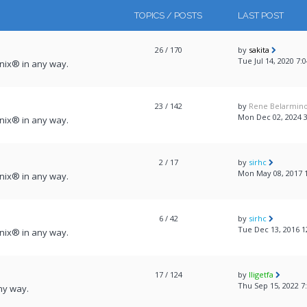
TOPICS / POSTS
LAST POST
26
/ 170
by
sakita
Tue Jul 14, 2020 7:
onix® in any way.
23
/ 142
by
Rene Belarmin
Mon Dec 02, 2024 
onix® in any way.
2
/ 17
by
sirhc
Mon May 08, 2017 
onix® in any way.
6
/ 42
by
sirhc
Tue Dec 13, 2016 1
onix® in any way.
17
/ 124
by
lligetfa
Thu Sep 15, 2022 7
ny way.