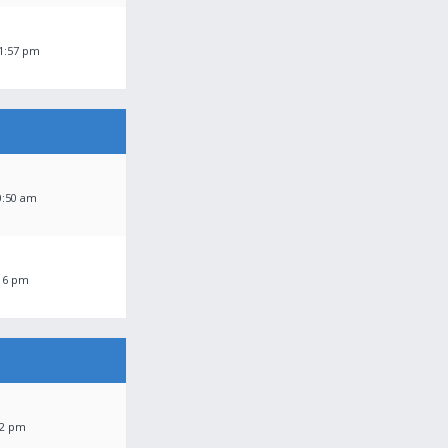
11:57 pm
0:50 am
:16 pm
42 pm