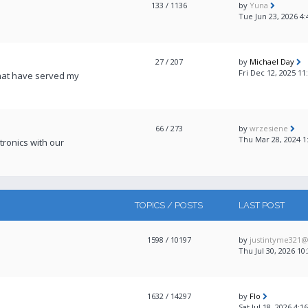
133
/ 1136
by
Yuna
Tue Jun 23, 2026 4
27
/ 207
by
Michael Day
Fri Dec 12, 2025 11
that have served my
66
/ 273
by
wrzesiene
Thu Mar 28, 2024 1
ronics with our
TOPICS / POSTS
LAST POST
1598
/ 10197
by
justintyme321
Thu Jul 30, 2026 10
1632
/ 14297
by
Flo
Sat Jul 18, 2026 4: