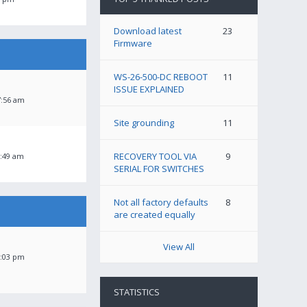
Download latest
23
Firmware
WS-26-500-DC REBOOT
11
ISSUE EXPLAINED
7:56 am
Site grounding
11
RECOVERY TOOL VIA
9
1:49 am
SERIAL FOR SWITCHES
Not all factory defaults
8
are created equally
View All
3:03 pm
STATISTICS