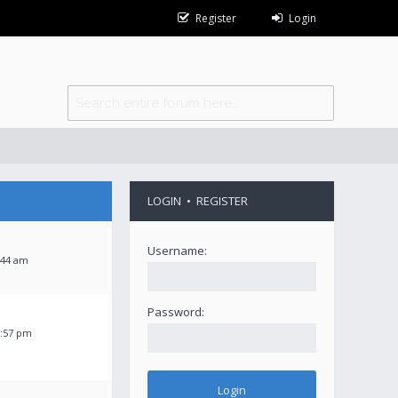
Register
Login
LOGIN
•
REGISTER
Username:
:44 am
Password:
2:57 pm