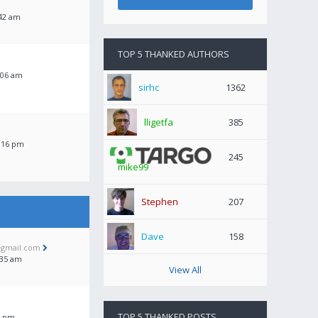
:42 am
TOP 5 THANKED AUTHORS
:06 am
sirhc
1362
lligetfa
385
:16 pm
245
mike99
Stephen
207
Dave
158
@gmail.com
:35 am
View All
TOP 5 THANKED POSTS
16 pm