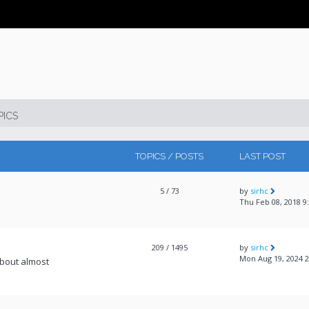
PICS
TOPICS / POSTS
LAST POST
5
/ 73
by
sirhc
Thu Feb 08, 2018 9
209
/ 1495
by
sirhc
Mon Aug 19, 2024 
about almost