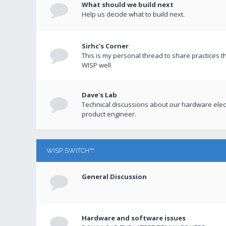
What should we build next
Help us decide what to build next.
Sirhc's Corner
This is my personal thread to share practices 
WISP well
Dave's Lab
Technical discussions about our hardware elect
product engineer.
WISP SWITCH™
General Discussion
Hardware and software issues