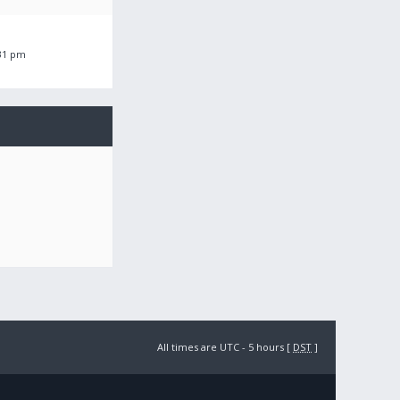
:31 pm
All times are UTC - 5 hours [
DST
]