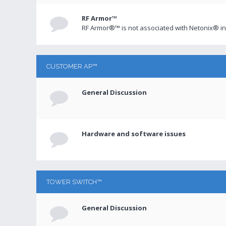
RF Armor™
RF Armor®™ is not associated with Netonix® in
CUSTOMER AP™
General Discussion
Hardware and software issues
TOWER SWITCH™
General Discussion