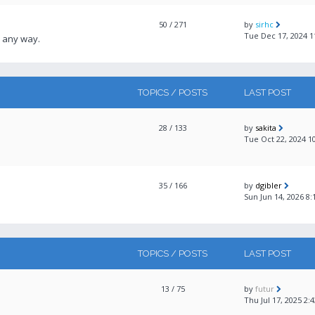
50
/ 271
by
sirhc
Tue Dec 17, 2024 
 any way.
TOPICS / POSTS
LAST POST
28
/ 133
by
sakita
Tue Oct 22, 2024 1
35
/ 166
by
dgibler
Sun Jun 14, 2026 8
TOPICS / POSTS
LAST POST
13
/ 75
by
futur
Thu Jul 17, 2025 2: