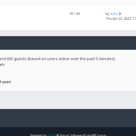
10
/ 30
by
sirhc
Thu Jan 23, 2025 7
 and 692 guests (based on users active over the past 5 minutes)
 am
d users
Powered by
phpBB
® Forum Software © phpBB Group