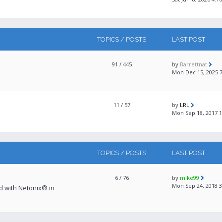
TOPICS / POSTS
LAST POST
91
/ 445
by
Barrettnat
Mon Dec 15, 2025 
11
/ 57
by
LRL
Mon Sep 18, 2017 
TOPICS / POSTS
LAST POST
6
/ 76
by
mike99
Mon Sep 24, 2018 
ed with Netonix® in