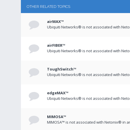
OTHER RELATED TOPICS
airMAX™
Ubiquiti Networks® is not associated with Net
airFIBER™
Ubiquiti Networks® is not associated with Net
ToughSwitch™
Ubiquiti Networks® is not associated with Net
edgeMAX™
Ubiquiti Networks® is not associated with Net
MIMOSA™
MIMOSA™ is not associated with Netonix® in a