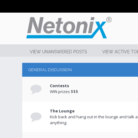
VIEW UNANSWERED POSTS
VIEW ACTIVE TO
GENERAL DISCUSSION
Contests
WIN prizes $$$
The Lounge
Kick back and hang out in the lounge and talk 
anything.