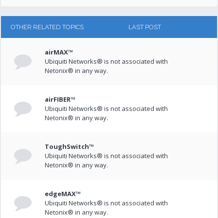
OTHER RELATED TOPICS
LAST POST
airMAX™
Ubiquiti Networks® is not associated with
Netonix® in any way.
airFIBER™
Ubiquiti Networks® is not associated with
Netonix® in any way.
ToughSwitch™
Ubiquiti Networks® is not associated with
Netonix® in any way.
edgeMAX™
Ubiquiti Networks® is not associated with
Netonix® in any way.