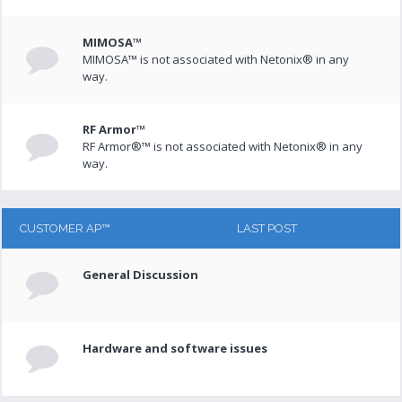
MIMOSA™
MIMOSA™ is not associated with Netonix® in any
way.
RF Armor™
RF Armor®™ is not associated with Netonix® in any
way.
CUSTOMER AP™
LAST POST
General Discussion
Hardware and software issues