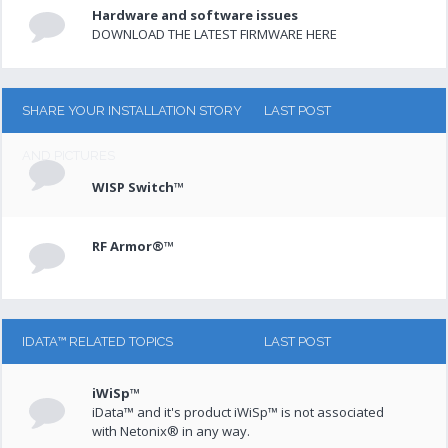
Hardware and software issues
DOWNLOAD THE LATEST FIRMWARE HERE
SHARE YOUR INSTALLATION STORY
LAST POST
AND PICTURES
WISP Switch™
RF Armor®™
IDATA™ RELATED TOPICS
LAST POST
iWiSp™
iData™ and it's product iWiSp™ is not associated
with Netonix® in any way.