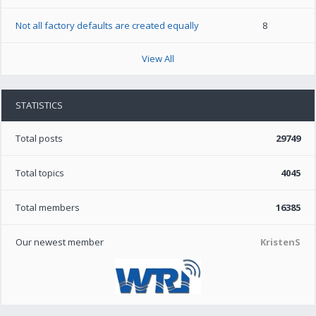
Not all factory defaults are created equally
8
View All
STATISTICS
Total posts
29749
Total topics
4045
Total members
16385
Our newest member
KristenS