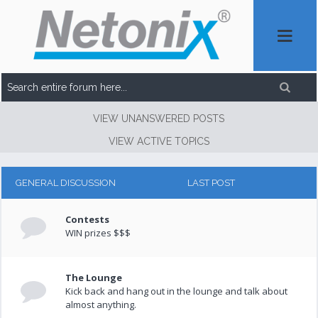
VIEW UNANSWERED POSTS
VIEW ACTIVE TOPICS
GENERAL DISCUSSION
LAST POST
Contests
WIN prizes $$$
The Lounge
Kick back and hang out in the lounge and talk about
almost anything.