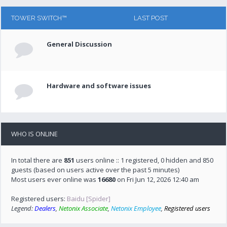
TOWER SWITCH™
LAST POST
General Discussion
Hardware and software issues
WHO IS ONLINE
In total there are
851
users online :: 1 registered, 0 hidden and 850
guests (based on users active over the past 5 minutes)
Most users ever online was
16680
on Fri Jun 12, 2026 12:40 am
Registered users:
Baidu [Spider]
Legend:
Dealers
,
Netonix Associate
,
Netonix Employee
,
Registered users