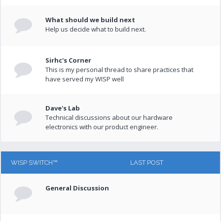
What should we build next
Help us decide what to build next.
Sirhc's Corner
This is my personal thread to share practices that
have served my WISP well
Dave's Lab
Technical discussions about our hardware
electronics with our product engineer.
WISP SWITCH™
LAST POST
General Discussion