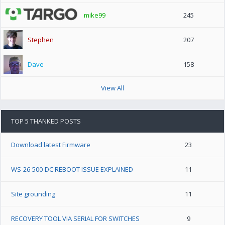
mike99
245
Stephen
207
Dave
158
View All
TOP 5 THANKED POSTS
Download latest Firmware
23
WS-26-500-DC REBOOT ISSUE EXPLAINED
11
Site grounding
11
RECOVERY TOOL VIA SERIAL FOR SWITCHES
9