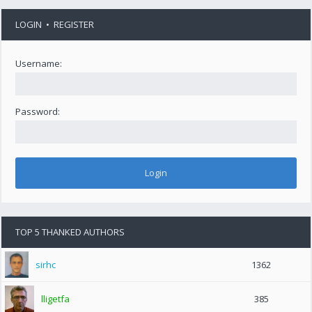
LOGIN
•
REGISTER
Username:
Password:
TOP 5 THANKED AUTHORS
sirhc
1362
lligetfa
385