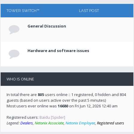
TOWER SWITCH™
LAST POST
General Discussion
Hardware and software issues
WHO IS ONLINE
In total there are
805
users online :: 1 registered, 0 hidden and 804
guests (based on users active over the past 5 minutes)
Most users ever online was
16680
on Fri Jun 12, 2026 12:40 am
Registered users:
Baidu [Spider]
Legend:
Dealers
,
Netonix Associate
,
Netonix Employee
,
Registered users