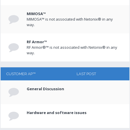
MIMOSA™
MIMOSA™ is not associated with Netonix® in any
way.
RF Armor™
RF Armor®™ is not associated with Netonix® in any
way.
CUSTOMER AP™
LAST POST
General Discussion
Hardware and software issues