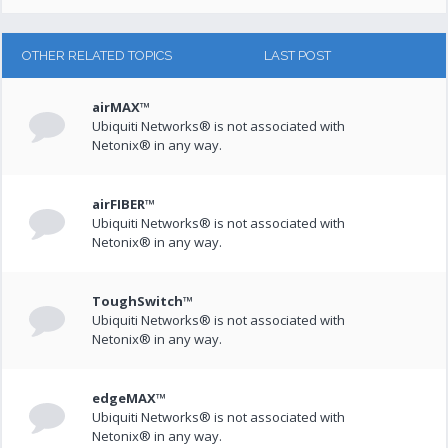
OTHER RELATED TOPICS
LAST POST
airMAX™
Ubiquiti Networks® is not associated with
Netonix® in any way.
airFIBER™
Ubiquiti Networks® is not associated with
Netonix® in any way.
ToughSwitch™
Ubiquiti Networks® is not associated with
Netonix® in any way.
edgeMAX™
Ubiquiti Networks® is not associated with
Netonix® in any way.