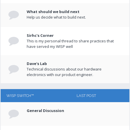
What should we build next
Help us decide what to build next.
Sirhc's Corner
This is my personal thread to share practices that
have served my WISP well
Dave's Lab
Technical discussions about our hardware
electronics with our product engineer.
WISP SWITCH™
LAST POST
General Discussion