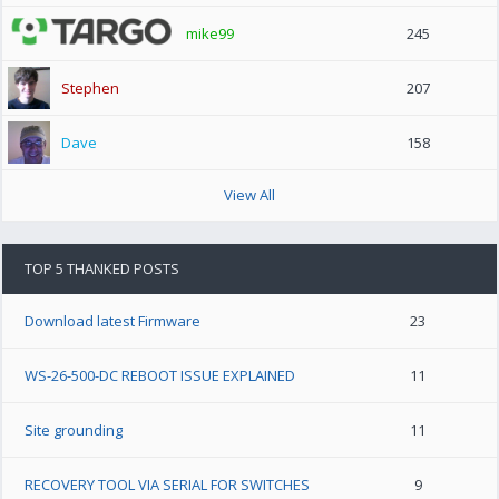
mike99
245
Stephen
207
Dave
158
View All
TOP 5 THANKED POSTS
Download latest Firmware
23
WS-26-500-DC REBOOT ISSUE EXPLAINED
11
Site grounding
11
RECOVERY TOOL VIA SERIAL FOR SWITCHES
9