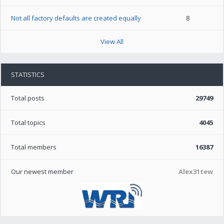
Not all factory defaults are created equally
8
View All
STATISTICS
Total posts
29749
Total topics
4045
Total members
16387
Our newest member
Alex31tew