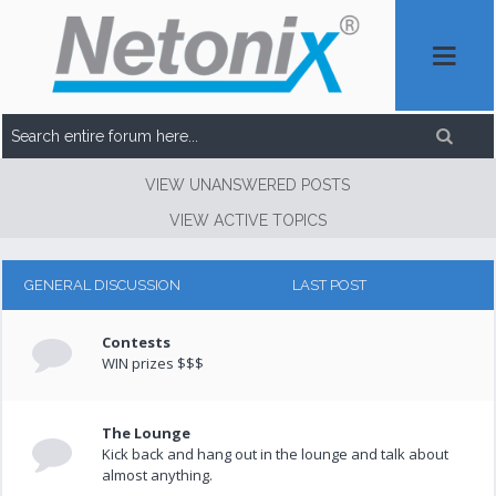
VIEW UNANSWERED POSTS
VIEW ACTIVE TOPICS
GENERAL DISCUSSION
LAST POST
Contests
WIN prizes $$$
The Lounge
Kick back and hang out in the lounge and talk about
almost anything.