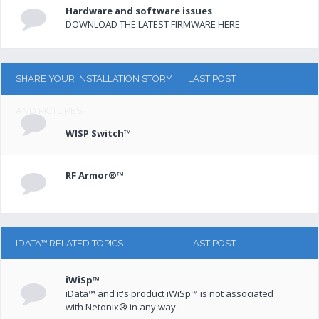
Hardware and software issues
DOWNLOAD THE LATEST FIRMWARE HERE
SHARE YOUR INSTALLATION STORY
LAST POST
AND PICTURES
WISP Switch™
RF Armor®™
IDATA™ RELATED TOPICS
LAST POST
iWiSp™
iData™ and it's product iWiSp™ is not associated
with Netonix® in any way.