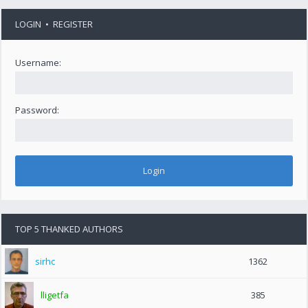
LOGIN
•
REGISTER
Username:
Password:
TOP 5 THANKED AUTHORS
sirhc
1362
lligetfa
385