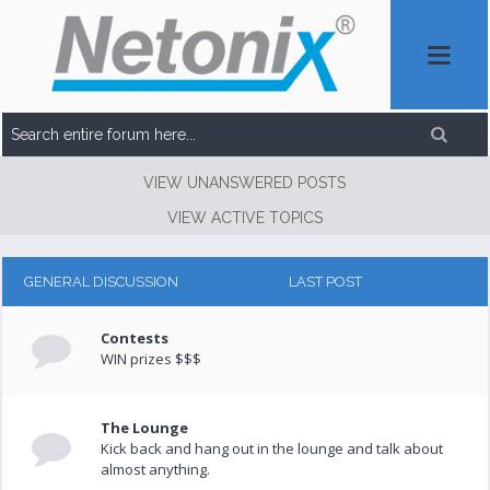
VIEW UNANSWERED POSTS
VIEW ACTIVE TOPICS
GENERAL DISCUSSION
LAST POST
Contests
WIN prizes $$$
The Lounge
Kick back and hang out in the lounge and talk about
almost anything.