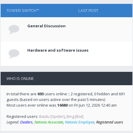
TOWER SWITCH™
LAST POST
General Discussion
Hardware and software issues
WHO IS ONLINE
In total there are
693
users online :: 2 registered, 0 hidden and 691
guests (based on users active over the past 5 minutes)
Most users ever online was
16680
on Fri Jun 12, 2026 12:40 am
Registered users:
Baidu [Spider]
,
Bing [Bot]
Legend:
Dealers
,
Netonix Associate
,
Netonix Employee
,
Registered users