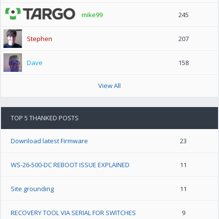
mike99
245
Stephen
207
Dave
158
View All
TOP 5 THANKED POSTS
Download latest Firmware
23
WS-26-500-DC REBOOT ISSUE EXPLAINED
11
Site grounding
11
RECOVERY TOOL VIA SERIAL FOR SWITCHES
9