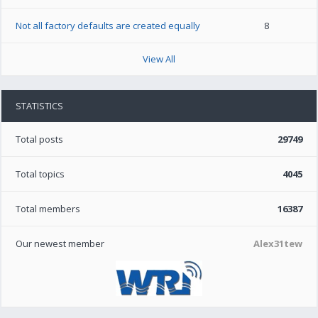
Not all factory defaults are created equally
8
View All
STATISTICS
Total posts
29749
Total topics
4045
Total members
16387
Our newest member
Alex31tew