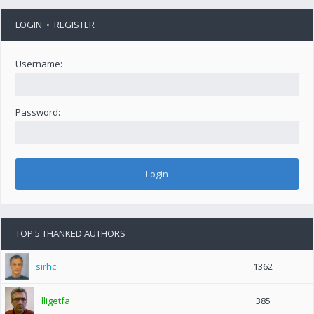
LOGIN
•
REGISTER
Username:
Password:
TOP 5 THANKED AUTHORS
sirhc
1362
lligetfa
385