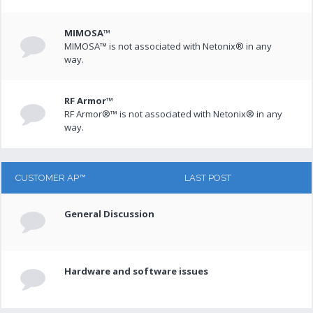
MIMOSA™
MIMOSA™ is not associated with Netonix® in any
way.
RF Armor™
RF Armor®™ is not associated with Netonix® in any
way.
CUSTOMER AP™
LAST POST
General Discussion
Hardware and software issues