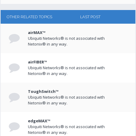
OTHER RELATED TOPICS
LAST POST
airMAX™
Ubiquiti Networks® is not associated with
Netonix® in any way.
airFIBER™
Ubiquiti Networks® is not associated with
Netonix® in any way.
ToughSwitch™
Ubiquiti Networks® is not associated with
Netonix® in any way.
edgeMAX™
Ubiquiti Networks® is not associated with
Netonix® in any way.