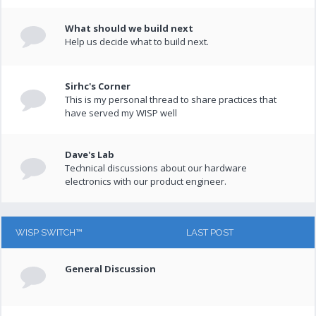
What should we build next
Help us decide what to build next.
Sirhc's Corner
This is my personal thread to share practices that
have served my WISP well
Dave's Lab
Technical discussions about our hardware
electronics with our product engineer.
WISP SWITCH™
LAST POST
General Discussion