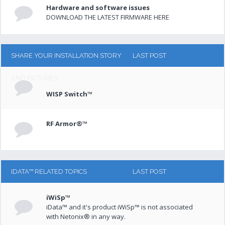
Hardware and software issues
DOWNLOAD THE LATEST FIRMWARE HERE
SHARE YOUR INSTALLATION STORY
LAST POST
AND PICTURES
WISP Switch™
RF Armor®™
IDATA™ RELATED TOPICS
LAST POST
iWiSp™
iData™ and it's product iWiSp™ is not associated
with Netonix® in any way.